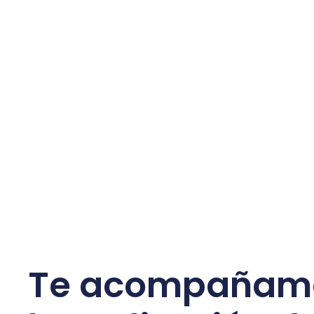
Te acompañam