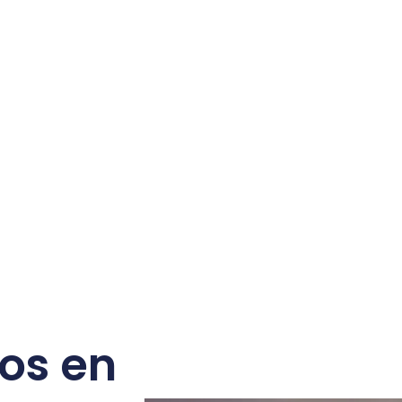
os en