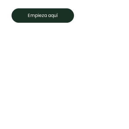
Empieza aquí