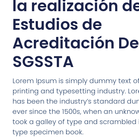
la realización d
Estudios de
Acreditación D
SGSSTA
Lorem Ipsum is simply dummy text of
printing and typesetting industry. L
has been the industry’s standard d
ever since the 1500s, when an unknow
took a galley of type and scrambled 
type specimen book.