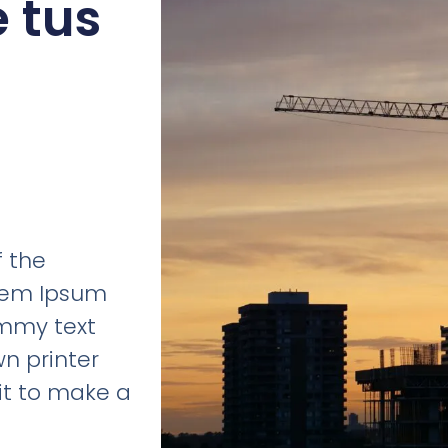
e tus
e
 the
orem Ipsum
ummy text
n printer
it to make a