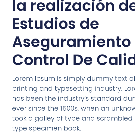
la realización d
Estudios de
Aseguramiento
Control De Cali
Lorem Ipsum is simply dummy text of
printing and typesetting industry. L
has been the industry’s standard d
ever since the 1500s, when an unknow
took a galley of type and scrambled 
type specimen book.