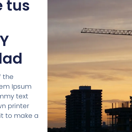
e tus
 Y
dad
 the
orem Ipsum
ummy text
n printer
it to make a