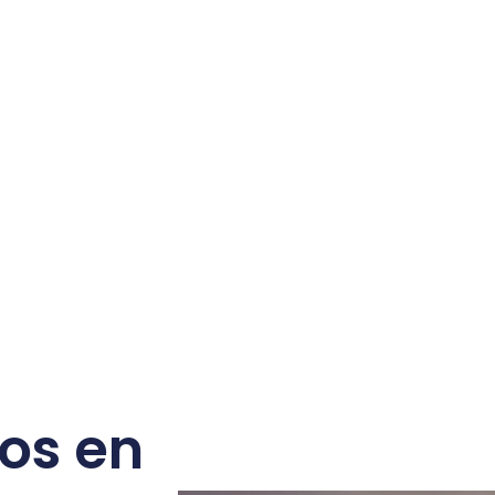
os en