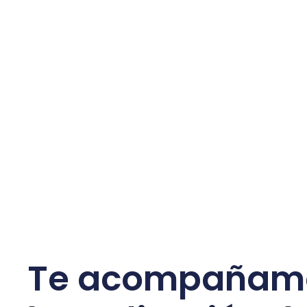
Te acompañam