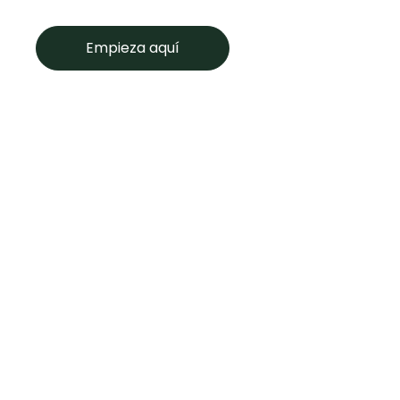
Empieza aquí